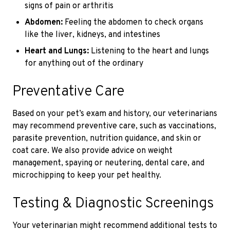
signs of pain or arthritis
Abdomen:
Feeling the abdomen to check organs
like the liver, kidneys, and intestines
Heart and Lungs:
Listening to the heart and lungs
for anything out of the ordinary
Preventative Care
Based on your pet’s exam and history, our veterinarians
may recommend preventive care, such as vaccinations,
parasite prevention, nutrition guidance, and skin or
coat care. We also provide advice on weight
management, spaying or neutering, dental care, and
microchipping to keep your pet healthy.
Testing & Diagnostic Screenings
Your veterinarian might recommend additional tests to