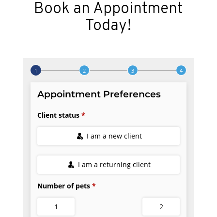
Book an Appointment
Today!