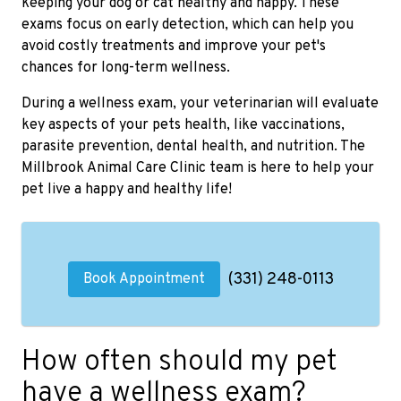
keeping your dog or cat healthy and happy. These
exams focus on early detection, which can help you
avoid costly treatments and improve your pet's
chances for long-term wellness.
During a wellness exam, your veterinarian will evaluate
key aspects of your pets health, like vaccinations,
parasite prevention, dental health, and nutrition. The
Millbrook Animal Care Clinic team is here to help your
pet live a happy and healthy life!
(331) 248-0113
Book Appointment
How often should my pet
have a wellness exam?