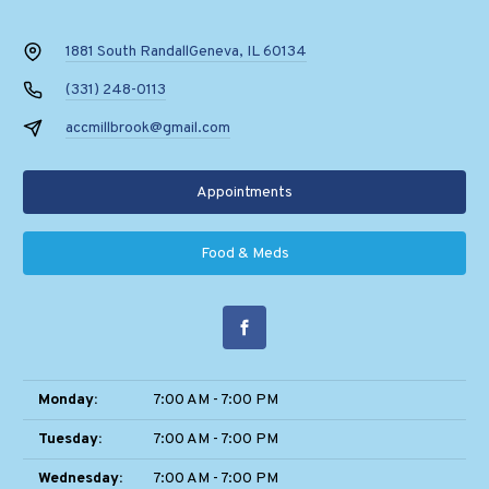
1881 South Randall
Geneva, IL 60134
(331) 248-0113
accmillbrook@gmail.com
Appointments
Food & Meds
Monday:
7:00 AM - 7:00 PM
Tuesday:
7:00 AM - 7:00 PM
Wednesday:
7:00 AM - 7:00 PM