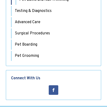
Testing & Diagnostics
Advanced Care
Surgical Procedures
Pet Boarding
Pet Grooming
Connect With Us