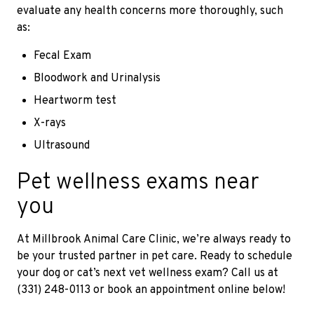
evaluate any health concerns more thoroughly, such
as:
Fecal Exam
Bloodwork and Urinalysis
Heartworm test
X-rays
Ultrasound
Pet wellness exams near
you
At Millbrook Animal Care Clinic, we’re always ready to
be your trusted partner in pet care. Ready to schedule
your dog or cat’s next vet wellness exam? Call us at
(331) 248-0113 or book an appointment online below!