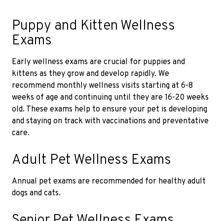
Puppy and Kitten Wellness
Exams
Early wellness exams are crucial for puppies and
kittens as they grow and develop rapidly. We
recommend monthly wellness visits starting at 6-8
weeks of age and continuing until they are 16-20 weeks
old. These exams help to ensure your pet is developing
and staying on track with vaccinations and preventative
care.
Adult Pet Wellness Exams
Annual pet exams are recommended for healthy adult
dogs and cats.
Senior Pet Wellness Exams