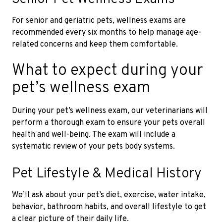
For senior and geriatric pets, wellness exams are
recommended every six months to help manage age-
related concerns and keep them comfortable.
What to expect during your
pet’s wellness exam
During your pet’s wellness exam, our veterinarians will
perform a thorough exam to ensure your pets overall
health and well-being. The exam will include a
systematic review of your pets body systems.
Pet Lifestyle & Medical History
We’ll ask about your pet’s diet, exercise, water intake,
behavior, bathroom habits, and overall lifestyle to get
a clear picture of their daily life.