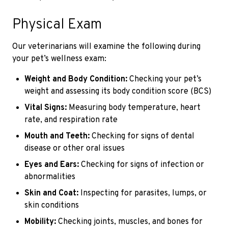
Physical Exam
Our veterinarians will examine the following during
your pet’s wellness exam:
Weight and Body Condition:
Checking your pet’s
weight and assessing its body condition score (BCS)
Vital Signs:
Measuring body temperature, heart
rate, and respiration rate
Mouth and Teeth:
Checking for signs of dental
disease or other oral issues
Eyes and Ears:
Checking for signs of infection or
abnormalities
Skin and Coat:
Inspecting for parasites, lumps, or
skin conditions
Mobility:
Checking joints, muscles, and bones for