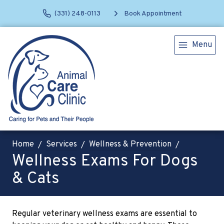
(331) 248-0113
Book Appointment
Menu
Home
Services
Wellness & Prevention
Wellness Exams For Dogs
& Cats
Regular veterinary wellness exams are essential to