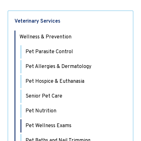
Veterinary Services
Wellness & Prevention
Pet Parasite Control
Pet Allergies & Dermatology
Pet Hospice & Euthanasia
Senior Pet Care
Pet Nutrition
Pet Wellness Exams
Pet Baths and Nail Trimming