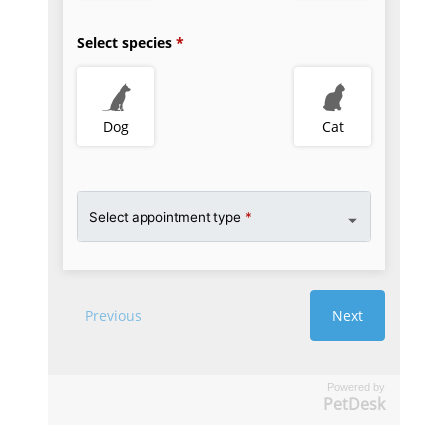
Powered by
PetDesk