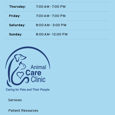
Thursday:
7:00 AM - 7:00 PM
Friday:
7:00 AM - 7:00 PM
Saturday:
8:00 AM - 3:00 PM
Sunday:
8:00 AM - 12:00 PM
Services
Patient Resources